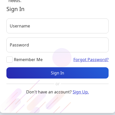
needs.
Sign In
Username
Password
Remember Me
Forgot Password?
Sign In
or
Don't have an account?
Sign Up.