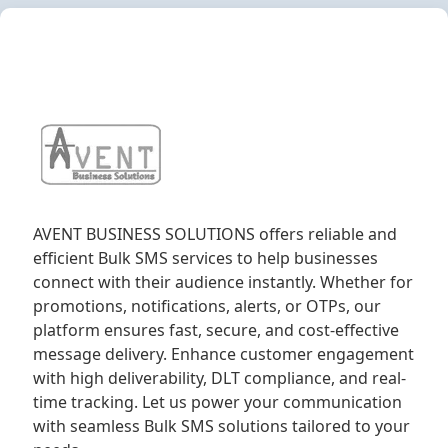
AVENT BUSINESS SOLUTIONS offers reliable and
efficient Bulk SMS services to help businesses
connect with their audience instantly. Whether for
promotions, notifications, alerts, or OTPs, our
platform ensures fast, secure, and cost-effective
message delivery. Enhance customer engagement
with high deliverability, DLT compliance, and real-
time tracking. Let us power your communication
with seamless Bulk SMS solutions tailored to your